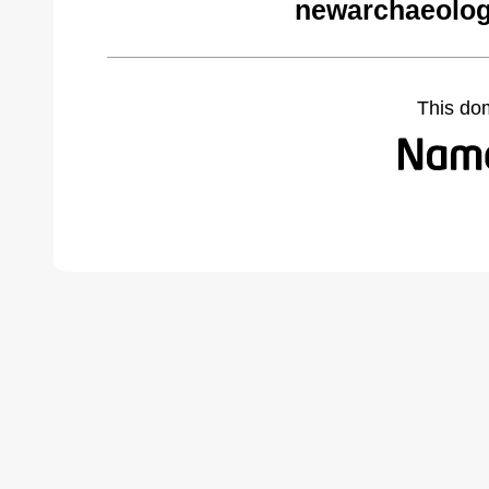
newarchaeolog
This do